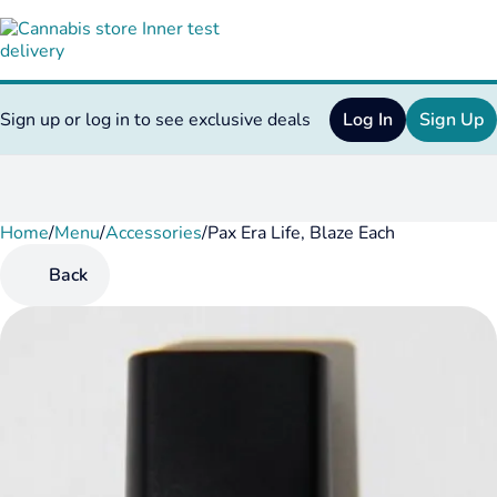
Sign up or log in to see exclusive deals
Log In
Sign Up
Home
0
/
Menu
/
Accessories
/
Pax Era Life, Blaze Each
Back