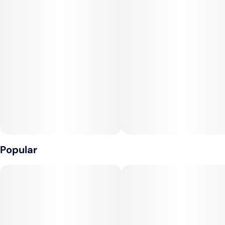
Popular