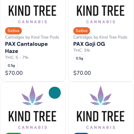
Sativa
Sativa
Cartridges by Kind Tree Pods
Cartridges by Kind Tree Pods
PAX Cantaloupe
PAX Goji OG
Haze
THC: 3%
THC: 5 - 7%
0.5g
0.5g
$70.00
$70.00
0