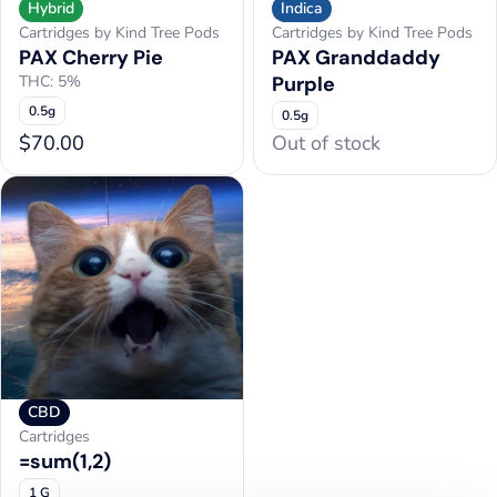
Hybrid
Indica
Cartridges by Kind Tree Pods
Cartridges by Kind Tree Pods
PAX Cherry Pie
PAX Granddaddy
THC: 5%
Purple
0.5g
0.5g
$70.00
Out of stock
CBD
Cartridges
=sum(1,2)
1 G