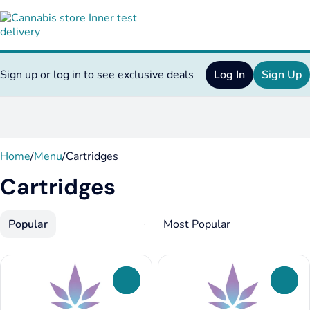
Sign up or log in to see exclusive deals
Log In
Sign Up
0
Home
/
Menu
/
Cartridges
Cartridges
Popular
0
0