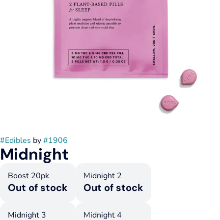
#
Edibles
by
#
1906
Midnight
Boost 20pk
Midnight 2
Out of stock
Out of stock
Midnight 3
Midnight 4