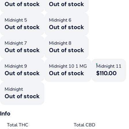
Out of stock
Out of stock
Midnight 5
Midnight 6
Out of stock
Out of stock
Midnight 7
Midnight 8
Out of stock
Out of stock
Midnight 9
Midnight 10 1 MG
Midnight 11
Out of stock
Out of stock
$110.00
Midnight
Out of stock
Info
Total THC
Total CBD