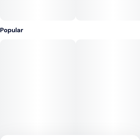
Popular