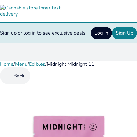
Sign up or log in to see exclusive deals
Log In
Sign Up
Home
0
/
Menu
/
Edibles
/
Midnight Midnight 11
Back