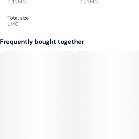
0.12MG
0.23MG
Total size
1MG
Frequently bought together