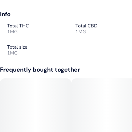
Info
Total THC
Total CBD
1MG
1MG
Total size
1MG
Frequently bought together