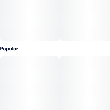
Popular