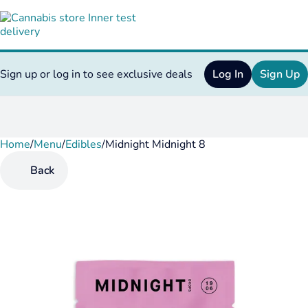
Sign up or log in to see exclusive deals
Log In
Sign Up
Home
0
/
Menu
/
Edibles
/
Midnight Midnight 8
Back