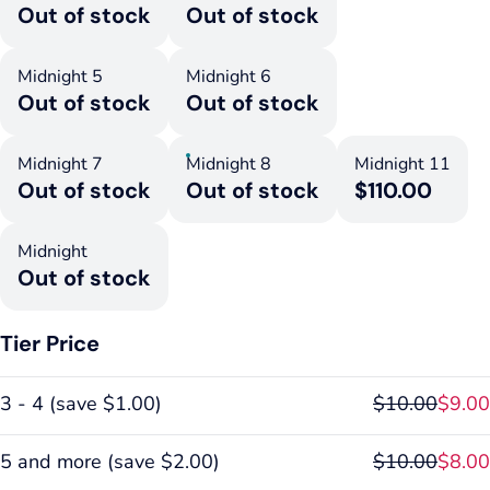
Out of stock
Out of stock
Midnight 5
Midnight 6
Out of stock
Out of stock
Midnight 7
Midnight 8
Midnight 11
Out of stock
Out of stock
$110.00
Midnight
Out of stock
Tier Price
3 - 4
(
save
$1.00
)
$10.00
$9.00
5 and more
(
save
$2.00
)
$10.00
$8.00