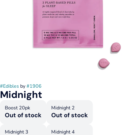
#
Edibles
by
#
1906
Midnight
Boost 20pk
Midnight 2
Out of stock
Out of stock
Midnight 3
Midnight 4