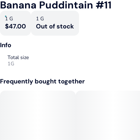
Banana Puddintain #11
1 G
1 G
$47.00
Out of stock
Info
Total size
1G
Frequently bought together