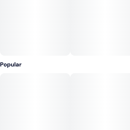
Popular