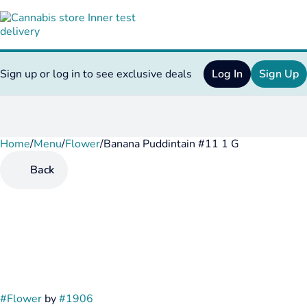
Sign up or log in to see exclusive deals
Log In
Sign Up
Home
0
/
Menu
/
Flower
/
Banana Puddintain #11 1 G
Back
#
Flower
by
#
1906