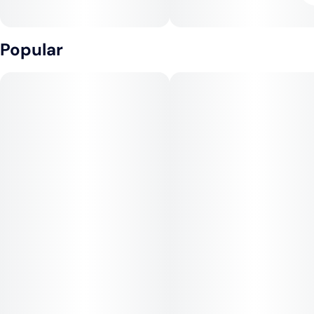
Popular