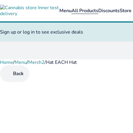
Menu
All Products
Discounts
Store 
Sign up or log in to see exclusive deals
Home
0
/
Menu
/
Merch2
/
Hat EACH Hat
Back