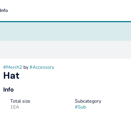
Info
#
Merch2
by
#
Accessory
Hat
Info
Total size
Subcategory
1EA
#
Sub