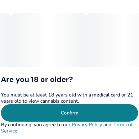
Are you 18 or older?
You must be at least 18 years old with a medical card or 21
years old to view cannabis content.
Confirm
By continuing, you agree to our
Privacy Policy
and
Terms of
Service