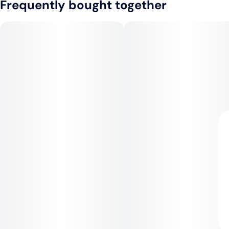
Frequently bought together