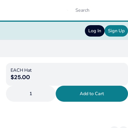
Log In
Sign Up
EACH Hat
$25.00
1
Add to Cart