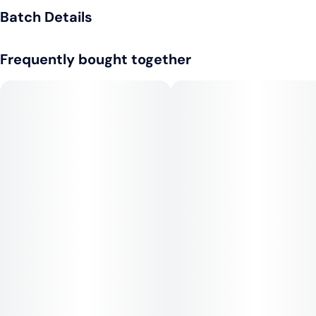
Light alcoholic drink
Batch Details
Frequently bought together