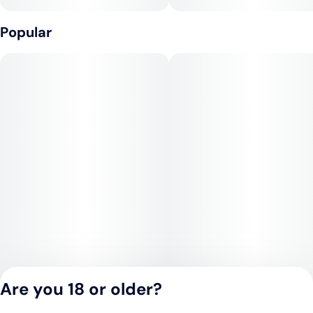
Popular
Are you 18 or older?