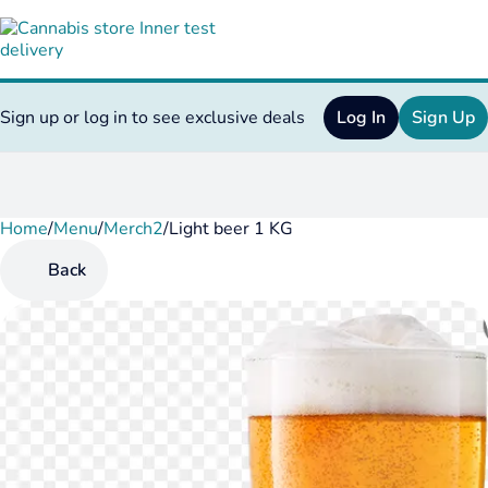
Sign up or log in to see exclusive deals
Log In
Sign Up
Home
0
/
Menu
/
Merch2
/
Light beer 1 KG
Back