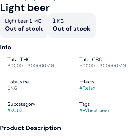
Light beer
Light beer 1 MG
1 KG
Out of stock
Out of stock
Info
Total THC
Total CBD
30000 - 300000MG
50000 - 200000MG
Total size
Effects
1KG
#
Relax
Subcategory
Tags
#
sUb2
#
Wheat beer
Product Description