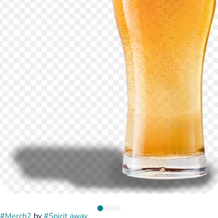
#
Merch2
by
#
Spirit away