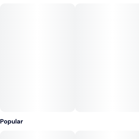
Popular