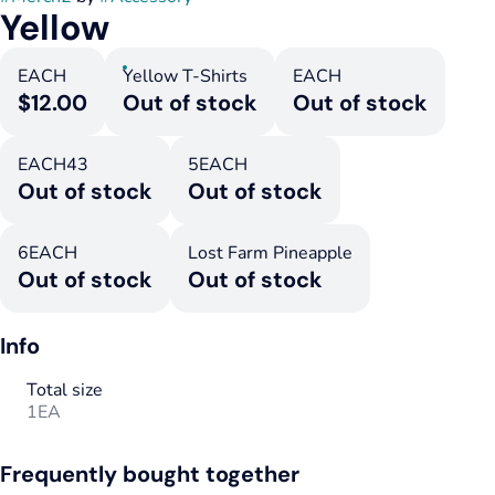
Yellow
EACH
Yellow T-Shirts
EACH
$12.00
Out of stock
Out of stock
EACH43
5EACH
Out of stock
Out of stock
6EACH
Lost Farm Pineapple
Out of stock
Out of stock
Info
Total size
1EA
Frequently bought together