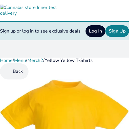
Sign up or log in to see exclusive deals
Log In
Sign Up
Home
0
/
Menu
/
Merch2
/
Yellow Yellow T-Shirts
Back