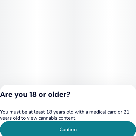
Are you 18 or older?
Privacy Policy
You must be at least 18 years old with a medical card or 21
Terms of Service
years old to view cannabis content.
License number(s):
LIC-123732224-
Confirm
0989