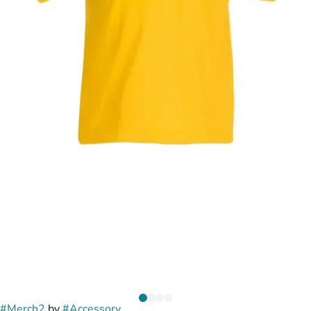
#
Merch2
by
#
Accessory